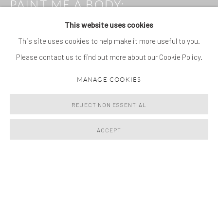
PAINT ME A BODY
:
GIORGIO ANDREOTTA
This website uses cookies
CALÒ, FORTUNATO
DEPERO, JIMMIE DURHAM,
This site uses cookies to help make it more useful to you.
CELIA HEMPTON, OHAD
Please contact us to find out more about our Cookie Policy.
MEROMI, MARISA MERZ,
PABLO PICASSO, DANIEL
MANAGE COOKIES
SILVER, ELINOR STANLEY,
SANDRA VÁSQUEZ DE LA
REJECT NON ESSENTIAL
HORRA
29 JUNE - 25 SEPTEMBER 2026
ACCEPT
Image of Paint Me a Body, Giorgio Andreotta Calò, Fortunato Depe
NEWS