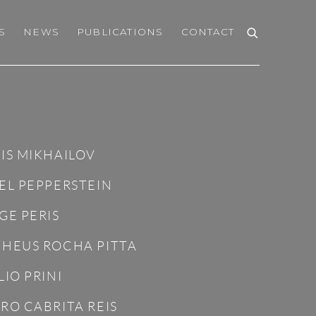
S
NEWS
PUBLICATIONS
CONTACT
IS MIKHAILOV
EL PEPPERSTEIN
GE PERIS
HEUS ROCHA PITTA
LIO PRINI
RO CABRITA REIS