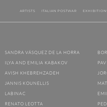
ARTISTS
ITALIAN POSTWAR
EXHIBITION
SANDRA VÁSQUEZ DE LA HORRA
BOR
ILYA AND EMILIA KABAKOV
PAV
AVISH KHEBREHZADEH
JOR
JANNIS KOUNELLIS
MAT
LABINAC
EMI
RENATO LEOTTA
PED