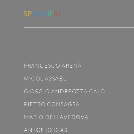
FRANCESCO ARENA
MICOL ASSAËL
GIORGIO ANDREOTTA CALÒ
PIETRO CONSAGRA
MARIO DELLAVEDOVA
ANTONIO DIAS