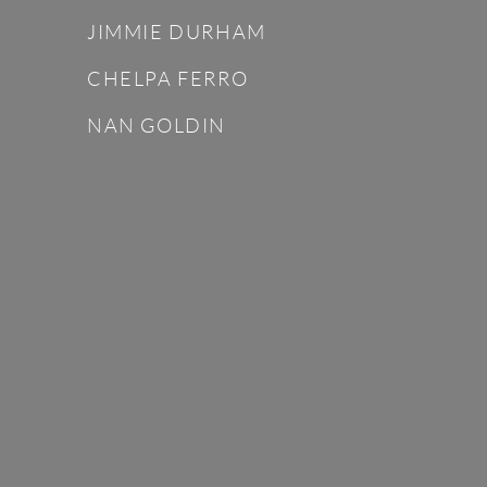
JIMMIE DURHAM
CHELPA FERRO
NAN GOLDIN