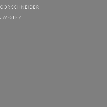
GOR SCHNEIDER
C WESLEY