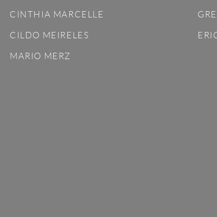
CINTHIA MARCELLE
GRE
CILDO MEIRELES
ERI
MARIO MERZ