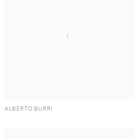
ALBERTO BURRI