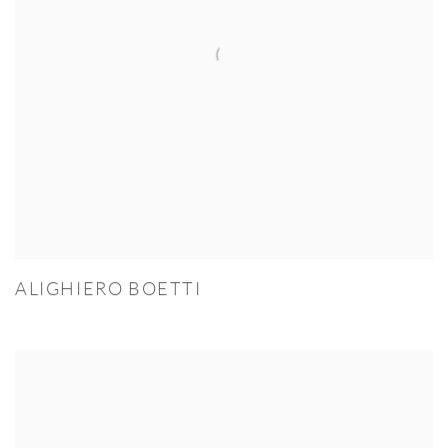
ALIGHIERO BOETTI