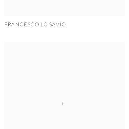
FRANCESCO LO SAVIO