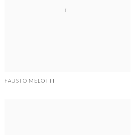
FAUSTO MELOTTI