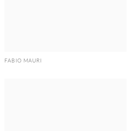
FABIO MAURI