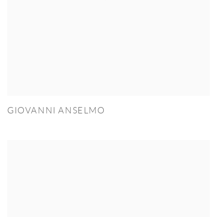
GIOVANNI ANSELMO