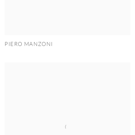
PIERO MANZONI