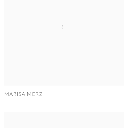
MARISA MERZ