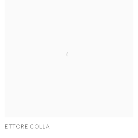
ETTORE COLLA