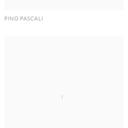
PINO PASCALI