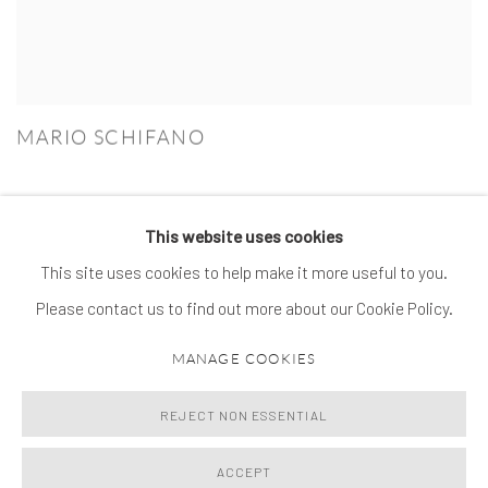
MARIO SCHIFANO
This website uses cookies
This site uses cookies to help make it more useful to you.
MANAGE COOKIES
Please contact us to find out more about our Cookie Policy.
© 2026 SPROVIERI. ALL RIGHTS RESERVED.
MANAGE COOKIES
SITE BY ARTLOGIC
REJECT NON ESSENTIAL
ACCEPT