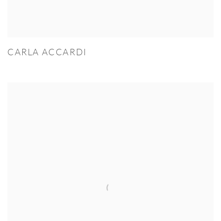
CARLA ACCARDI