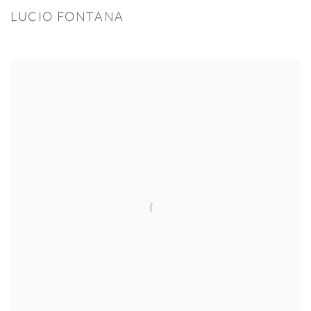
LUCIO FONTANA