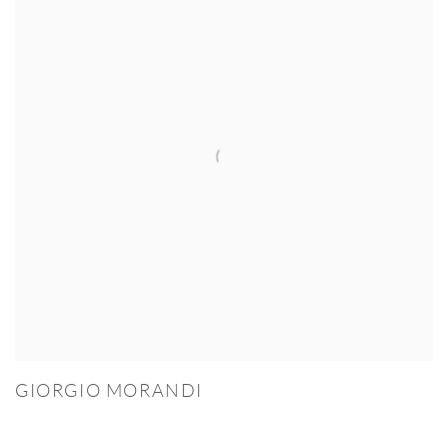
GIORGIO MORANDI