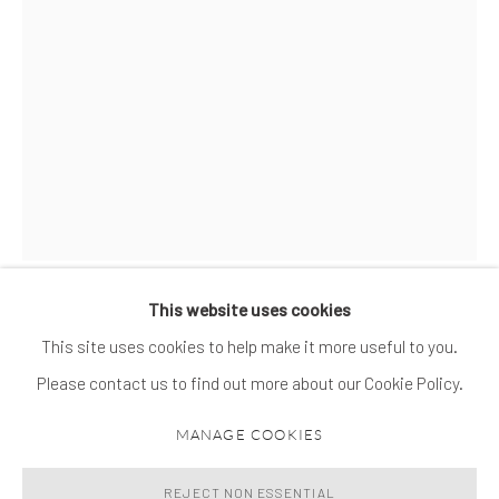
This website uses cookies
MATHEUS ROCHA PITTA
BIOGRAPHY
WORKS
EXHIBITIONS
NEWS
MATHEUS ROCHA PITTA
This site uses cookies to help make it more useful to you.
Please contact us to find out more about our Cookie Policy.
THE THIRD SIREN (PASOLINI)
,
2019-2020
MANAGE COOKIES
MANAGE COOKIES
© 2026 SPROVIERI. ALL RIGHTS RESERVED.
Concrete, paper, chains and selfie sticks
SITE BY ARTLOGIC
240 x 48 x 48 cm
REJECT NON ESSENTIAL