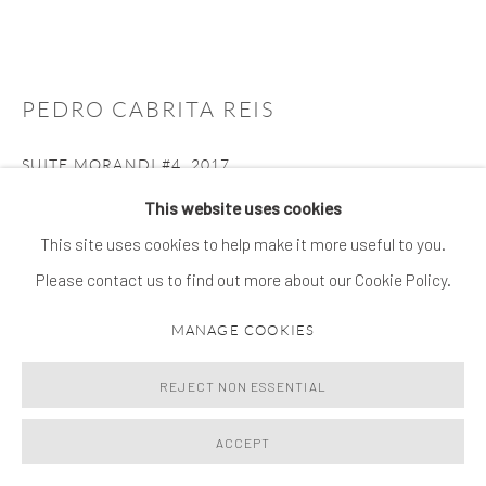
PEDRO CABRITA REIS
SUITE MORANDI #4
,
2017
This website uses cookies
oil on steel
This site uses cookies to help make it more useful to you.
26.5 x 51.2 x 18.5 cm
Please contact us to find out more about our Cookie Policy.
ENQUIRE
MANAGE COOKIES
FURTHER IMAGES
(View a larger image of thumbnail 1 )
, currently selected.
, currently selected.
, currently selected.
(View a larger image of thumbnail 2 )
REJECT NON ESSENTIAL
ACCEPT