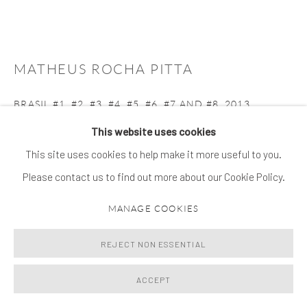
MATHEUS ROCHA PITTA
BRASIL #1, #2, #3, #4, #5, #6, #7 AND #8
,
2013
This website uses cookies
ilfochrome print
This site uses cookies to help make it more useful to you.
50 x 50 cm | edition of 3 + 2 AP
Please contact us to find out more about our Cookie Policy.
ENQUIRE
MANAGE COOKIES
FURTHER IMAGES
(View a larger image of thumbnail 1 )
, currently selected.
, currently selected.
, currently selected.
(View a larger image of thumbnail 2 )
(View a larger image of thumbnail 3 )
(View a larger image of thumb
(View a larger im
REJECT NON ESSENTIAL
ACCEPT
(View a larger image of thumbnail 6 )
(View a larger image of thumbnail 7 )
(View a larger image of thumbnail 8 )