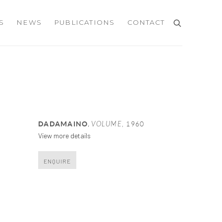
S
NEWS
PUBLICATIONS
CONTACT
,
DADAMAINO
VOLUME
,
1960
View more details
ENQUIRE