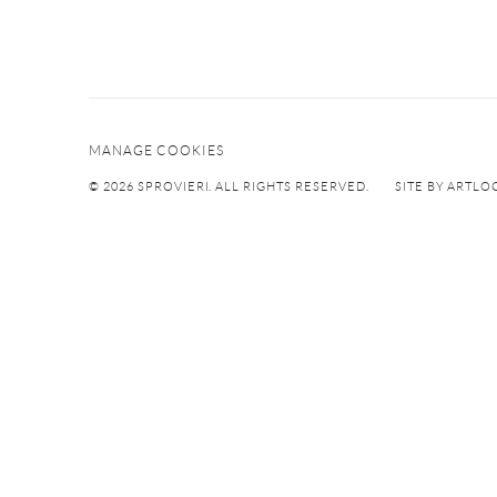
MANAGE COOKIES
© 2026 SPROVIERI. ALL RIGHTS RESERVED.
SITE BY ARTLO