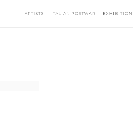
ARTISTS
ITALIAN POSTWAR
EXHIBITION