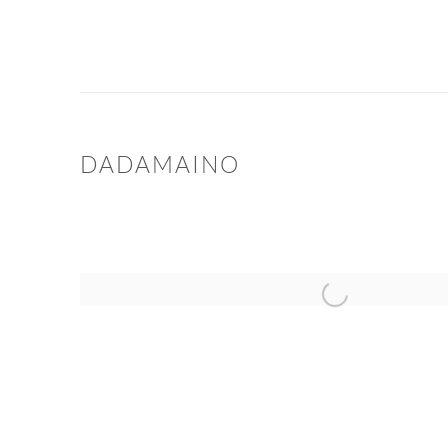
DADAMAINO