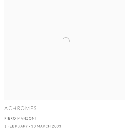
ACHROMES
PIERO MANZONI
1 FEBRUARY - 30 MARCH 2003