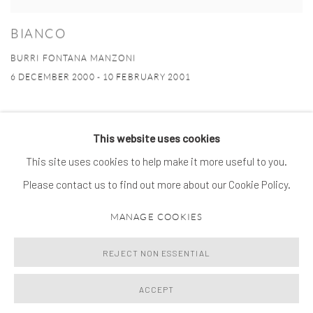
BIANCO
BURRI FONTANA MANZONI
6 DECEMBER 2000 - 10 FEBRUARY 2001
This website uses cookies
This site uses cookies to help make it more useful to you.
MANAGE COOKIES
Please contact us to find out more about our Cookie Policy.
© 2026 SPROVIERI. ALL RIGHTS RESERVED.
MANAGE COOKIES
SITE BY ARTLOGIC
REJECT NON ESSENTIAL
ACCEPT