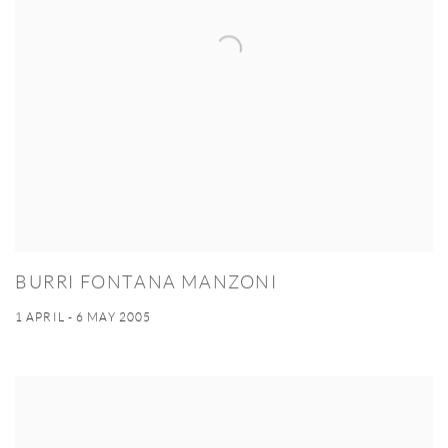
BURRI FONTANA MANZONI
1 APRIL - 6 MAY 2005