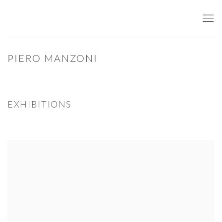
PIERO MANZONI
EXHIBITIONS