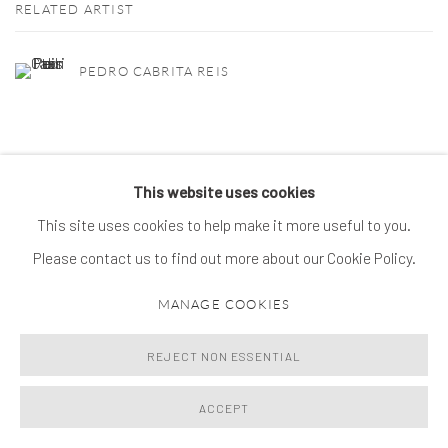
RELATED ARTIST
PEDRO CABRITA REIS
This website uses cookies
This site uses cookies to help make it more useful to you.
MANAGE COOKIES
Please contact us to find out more about our Cookie Policy.
© 2026 SPROVIERI. ALL RIGHTS RESERVED.
SITE BY ARTLOGIC
MANAGE COOKIES
REJECT NON ESSENTIAL
ACCEPT