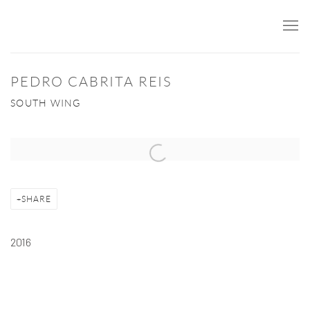
PEDRO CABRITA REIS
SOUTH WING
Open a larger version of the following image in a popup:
SHARE
2016