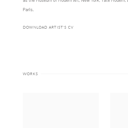
Paris.
DOWNLOAD ARTIST'S CV
(PDF, OPENS IN A NEW TAB.)
WORKS