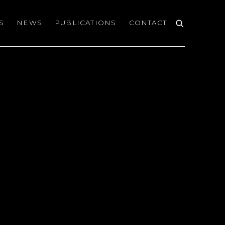
S
NEWS
PUBLICATIONS
CONTACT