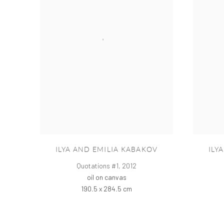
ILYA AND EMILIA KABAKOV
ILY
Quotations #1
,
2012
oil on canvas
190.5 x 284.5 cm