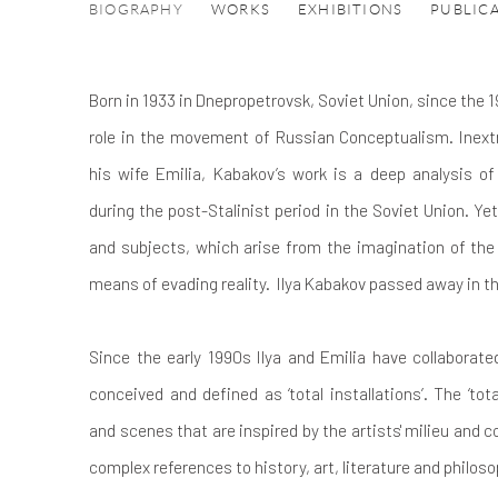
ILYA AND EMILIA KABAKOV
BIOGRAPHY
WORKS
EXHIBITIONS
PUBLIC
Born in 1933 in Dnepropetrovsk, Soviet Union, since the 1
role in the movement of Russian Conceptualism. Inextr
his wife Emilia, Kabakov’s work is a deep analysis of 
during the post-Stalinist period in the Soviet Union. Y
and subjects, which arise from the imagination of the 
means of evading reality.
Ilya Kabakov passed away in t
Since the early 1990s Ilya and Emilia have collaborate
conceived and defined as ‘total installations’. The ‘tota
and scenes that are inspired by the artists' milieu and c
complex references to history, art, literature and philoso