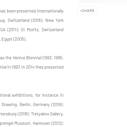
 has been presented internationally
SHARE
Zug, Switzerland (2016); New York
SA (2011); St Moritz, Switzerland
, Egypt (2005).
as the Venice Biennial (1993, 1995,
ial in 1997. In 2014 they presented
onal exhibitions, for instance in
 Drawing, Berlin, Germany (2019);
ersburg (2018); Tretyakov Gallery,
Sprengel Museum, Hannover (2012);