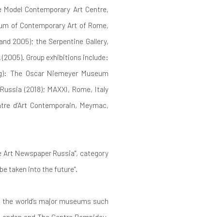
he Model Contemporary Art Centre,
useum of Contemporary Art of Rome,
nd 2005); the Serpentine Gallery,
(2005). Group exhibitions include:
ing): The Oscar Niemeyer Museum
ussia (2018); MAXXI, Rome, Italy
ntre d’Art Contemporain, Meymac,
he Art Newspaper Russia", category
be taken into the future".
of the world’s major museums such
 London and The Centre Pompidou,