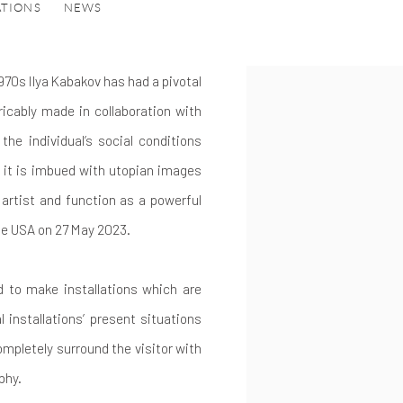
ATIONS
NEWS
970s Ilya Kabakov has had a pivotal
icably made in collaboration with
the individual’s social conditions
et it is imbued with utopian images
artist and function as a powerful
he USA on 27 May 2023.
d to make installations which are
l installations’ present situations
ompletely surround the visitor with
phy.