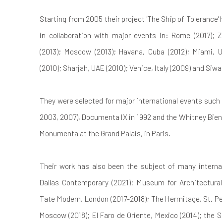
Starting from 2005 their project 'The Ship of Tolerance'
in collaboration with major events in: Rome (2017); 
(2013); Moscow (2013); Havana, Cuba (2012); Miami, U
(2010); Sharjah, UAE (2010); Venice, Italy (2009) and Siwa
They were selected for major international events such 
2003, 2007), Documenta IX in 1992 and the Whitney Bienn
Monumenta at the Grand Palais, in Paris.
Their work has also been the subject of many internati
Dallas Contemporary (2021); Museum for Architectural
Tate Modern, London (2017-2018); The Hermitage, St. Pet
Moscow (2018); El Faro de Oriente, Mexico (2014); the 