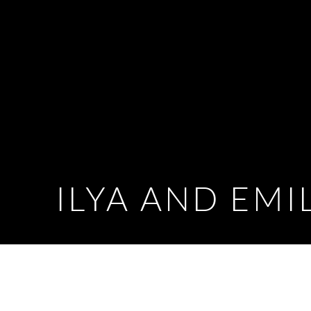
ILYA AND EMI