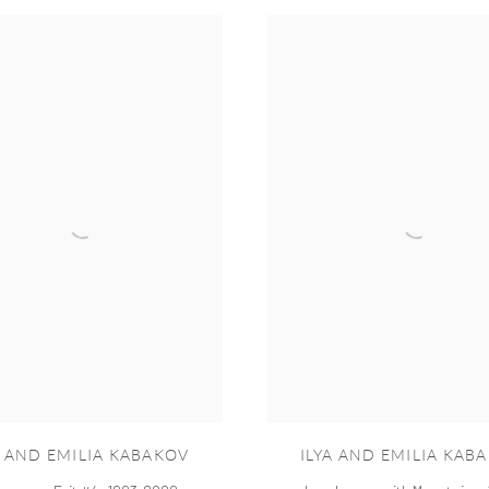
A AND EMILIA KABAKOV
ILYA AND EMILIA KAB