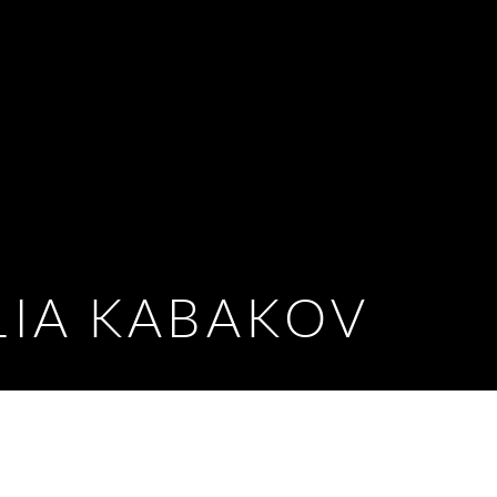
LIA KABAKOV