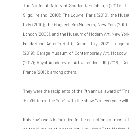
The National Gallery of Scotland, Edinburgh (2011); T
Sligo, Ireland (2010); The Louvre, Paris (2010), the M
Italy (2010); the Guggenheim Museum, New York (2010 a
London (2005), and the Museum of Modern Art, New York 
Fondazione Antonio Ratti, Como, Italy (2021 - ongo
(2019); Garage Museum of Contemporary Art, Moscow, R
(2017); Royal Academy of Arts, London, UK (2016); Ce
France (2015); among others.
They were the recipients of the 7th annual award of "T
"Exhibition of the Year”, with the show "Not everyone will 
Kabakov’s work is included in the collections of most 
as the Museum of Modern Art, New York; Tate Modern,