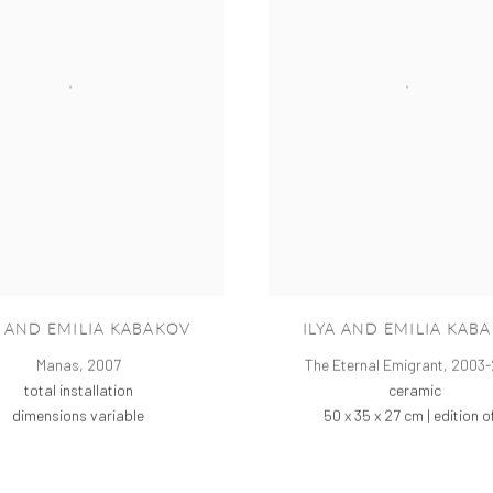
A AND EMILIA KABAKOV
ILYA AND EMILIA KAB
Manas
,
2007
The Eternal Emigrant
,
2003-
total installation
ceramic
dimensions variable
50 x 35 x 27 cm | edition o