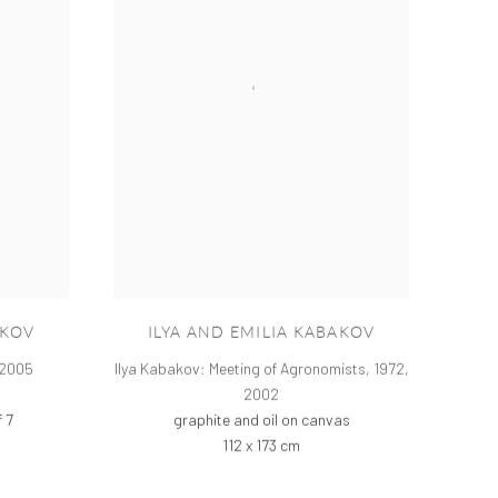
AKOV
ILYA AND EMILIA KABAKOV
2005
Ilya Kabakov: Meeting of Agronomists, 1972
,
2002
f 7
graphite and oil on canvas
112 x 173 cm