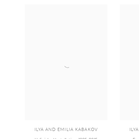
ILYA AND EMILIA KABAKOV
ILY