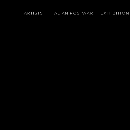
ARTISTS
ITALIAN POSTWAR
EXHIBITION