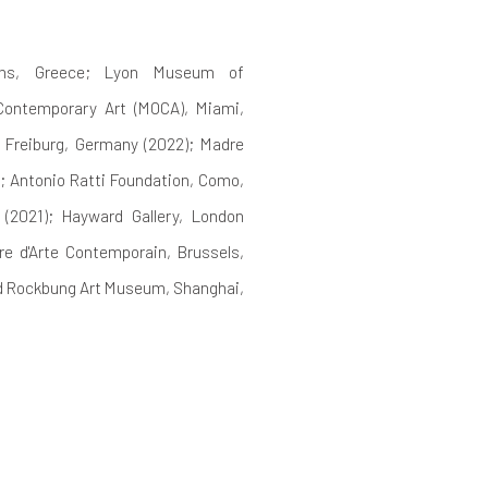
hens, Greece; Lyon Museum of
Contemporary Art (MOCA), Miami,
 Freiburg, Germany (2022); Madre
; Antonio Ratti Foundation, Como,
 (2021); Hayward Gallery, London
e d'Arte Contemporain, Brussels,
nd Rockbung Art Museum, Shanghai,