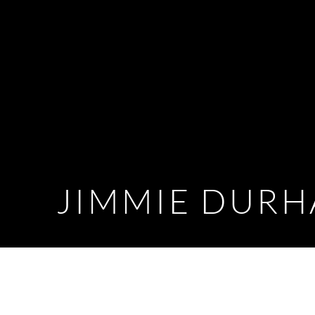
JIMMIE DUR