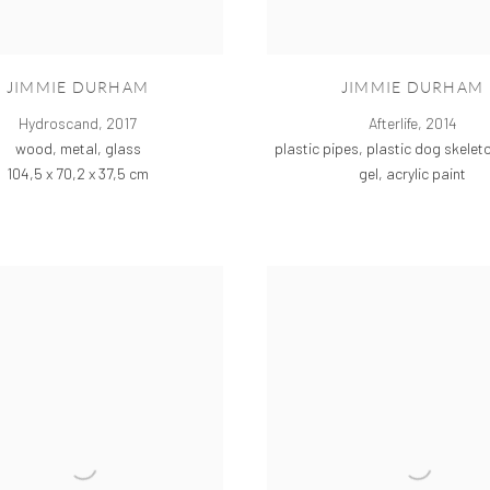
JIMMIE DURHAM
JIMMIE DURHAM
Hydroscand
,
2017
Afterlife
,
2014
wood, metal, glass
plastic pipes, plastic dog skeleto
104,5 x 70,2 x 37,5 cm
gel, acrylic paint