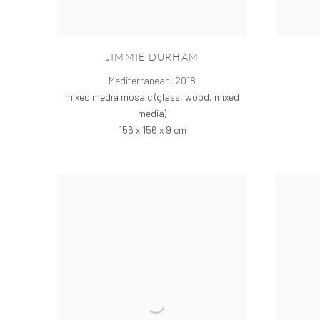
JIMMIE DURHAM
Mediterranean
,
2018
mixed media mosaic (glass, wood, mixed
media)
156 x 156 x 9 cm