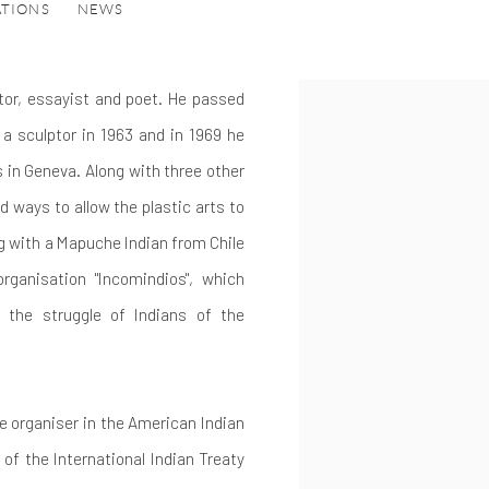
ATIONS
NEWS
or, essayist and poet.
He passed
a sculptor in 1963 and in 1969 he
 in Geneva. Along with three other
d ways to allow the plastic arts to
ng with a Mapuche Indian from Chile
rganisation "Incomindios", which
 the struggle of Indians of the
e organiser in the American Indian
of the International Indian Treaty