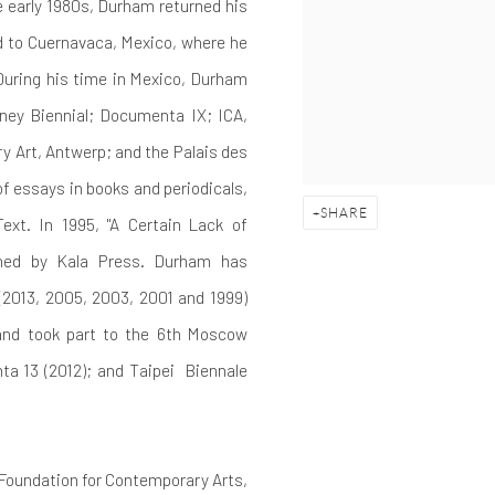
e early 1980s, Durham returned his
 to Cuernavaca, Mexico, where he
uring his time in Mexico, Durham
tney Biennial; Documenta IX; ICA,
 Art, Antwerp; and the Palais des
of essays in books and periodicals,
SHARE
ext. In 1995, "A Certain Lack of
hed by Kala Press.
Durham has
 (2013, 2005, 2003, 2001 and 1999)
 and took part to the 6th Moscow
ta 13 (2012); and Taipei
Biennale
Foundation for Contemporary Arts,