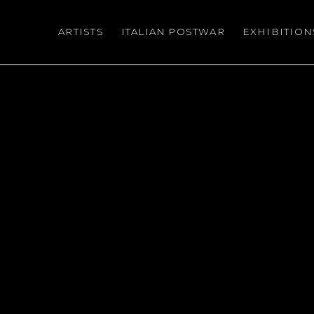
ARTISTS
ITALIAN POSTWAR
EXHIBITION