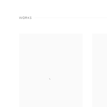
WORKS