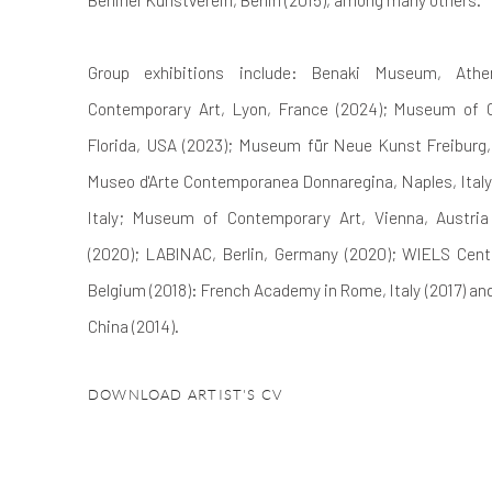
Group exhibitions include: Benaki Museum, At
Contemporary Art, Lyon, France (2024); Museum of 
Florida, USA (2023); Museum für Neue Kunst Freiburg,
Museo d'Arte Contemporanea Donnaregina, Naples, Italy
Italy; Museum of Contemporary Art, Vienna, Austria
(2020); LABINAC, Berlin, Germany (2020); WIELS Centr
Belgium (2018): French Academy in Rome, Italy (2017) a
China (2014).
DOWNLOAD ARTIST'S CV
(PDF, OPENS IN A NEW TAB.)