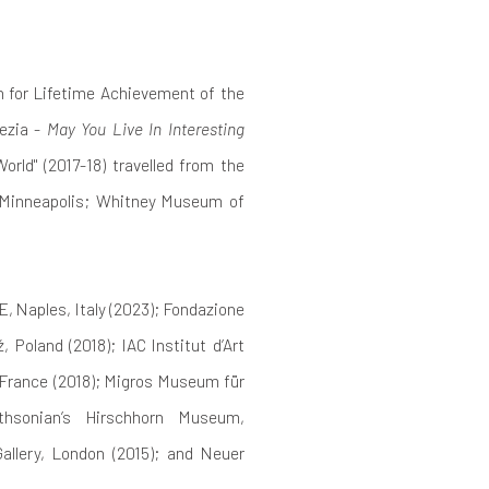
n for Lifetime Achievement of the
nezia -
May You Live In Interesting
orld" (2017-18) travelled from the
 Minneapolis; Whitney Museum of
, Naples, Italy (2023); Fondazione
 Poland (2018); IAC Institut d’Art
 France (2018); Migros Museum für
ithsonian’s Hirschhorn Museum,
allery, London (2015); and Neuer