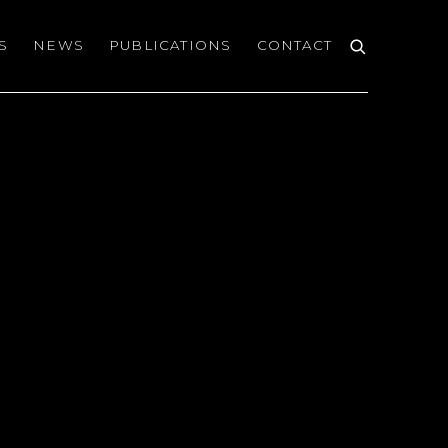
S
NEWS
PUBLICATIONS
CONTACT