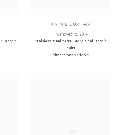
JIMMIE DURHAM
Hwangyeong
,
2014
stainless steel barrel, acrylic gel, acrylic
n, acrylic
paint
dimensions variable