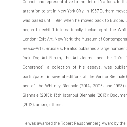
Council and representative to the United Nations. In th
attention to art in New York City.
In 1987 Durham moved
was based until 1994 when he moved back to Europe. D
began to exhibit internationally, including at the Whi
London; Exit Art, New York; the Museum of Contemporary
Beaux-Arts, Brussels. He also published a large number 
including Art Forum, the Art Journal and the Third T
Coherence", a collection of his essays, was publis
participated in several editions of the Venice Biennale
and of the Whitney Biennale (2014, 2006, and 1993)
Biennale (2015); 13th Istanbul Biennale (2013); Documen
(2012); among others.
He was awarded the Robert Rauschenberg Award by the 