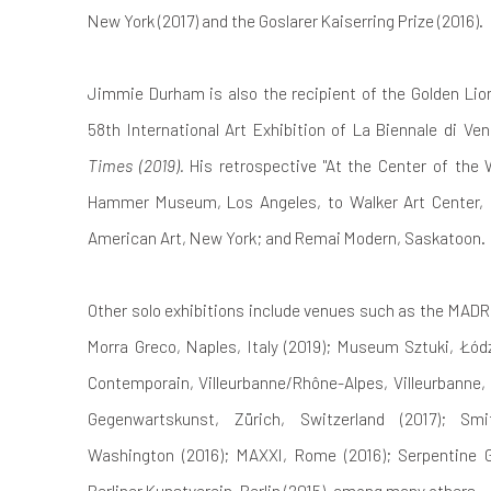
New York (2017) and the Goslarer Kaiserring Prize (2016).
Jimmie Durham is also the recipient of the Golden Lio
58th International Art Exhibition of La Biennale di Ve
Times (2019).
His retrospective "At the Center of the W
Hammer Museum, Los Angeles, to Walker Art Center,
American Art, New York; and Remai Modern, Saskatoon.
Other solo exhibitions include venues such as the MADRE
Morra Greco, Naples, Italy (2019); Museum Sztuki, Łódź,
Contemporain, Villeurbanne/Rhône-Alpes, Villeurbanne,
Gegenwartskunst, Zürich, Switzerland (2017); Sm
Washington (2016); MAXXI, Rome (2016); Serpentine G
Berliner Kunstverein, Berlin (2015), among many others.