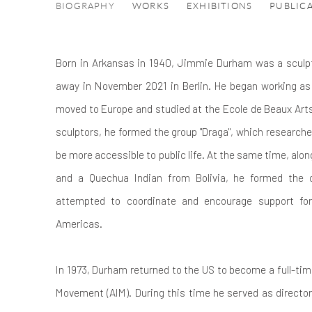
JIMMIE DURHAM
BIOGRAPHY
WORKS
EXHIBITIONS
PUBLIC
Born in Arkansas in 1940, Jimmie Durham was a sculpt
away in November 2021 in Berlin.
He began working as 
moved to Europe and studied at the Ecole de Beaux Arts
sculptors, he formed the group "Draga", which researche
be more accessible to public life. At the same time, alo
and a Quechua Indian from Bolivia, he formed the o
attempted to coordinate and encourage support for
Americas.
In 1973, Durham returned to the US to become a full-tim
Movement (AIM). During this time he served as director 