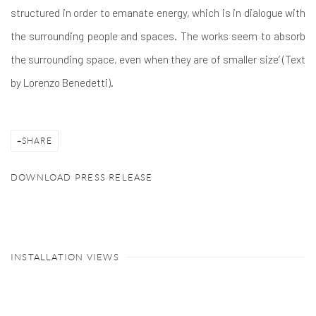
structured in order to emanate energy, which is in dialogue with
the surrounding people and spaces. The works seem to absorb
the surrounding space, even when they are of smaller size’ (Text
by Lorenzo Benedetti).
SHARE
DOWNLOAD PRESS RELEASE
INSTALLATION VIEWS
Open a larger version of the following image in a popup: