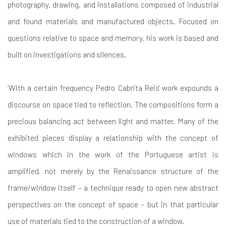
photography, drawing, and installations composed of industrial
and found materials and manufactured objects. Focused on
questions relative to space and memory, his work is based and
built on investigations and silences.
‘With a certain frequency Pedro Cabrita Reis' work expounds a
discourse on space tied to reflection. The compositions form a
precious balancing act between light and matter. Many of the
exhibited pieces display a relationship with the concept of
windows which in the work of the Portuguese artist is
amplified, not merely by the Renaissance structure of the
frame/window itself – a technique ready to open new abstract
perspectives on the concept of space – but in that particular
use of materials tied to the construction of a window.