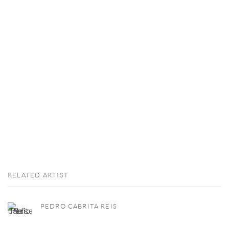
RELATED ARTIST
PEDRO CABRITA REIS