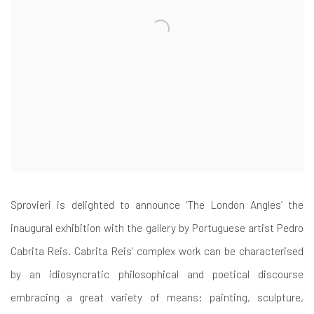
Sprovieri is delighted to announce ‘The London Angles’ the
inaugural exhibition with the gallery by Portuguese artist Pedro
Cabrita Reis. Cabrita Reis’ complex work can be characterised
by an idiosyncratic philosophical and poetical discourse
embracing a great variety of means: painting, sculpture,