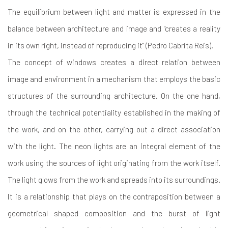
The equilibrium between light and matter is expressed in the
balance between architecture and image and "creates a reality
in its own right, instead of reproducing it" (Pedro Cabrita Reis).
The concept of windows creates a direct relation between
image and environment in a mechanism that employs the basic
structures of the surrounding architecture. On the one hand,
through the technical potentiality established in the making of
the work, and on the other, carrying out a direct association
with the light. The neon lights are an integral element of the
work using the sources of light originating from the work itself.
The light glows from the work and spreads into its surroundings.
It is a relationship that plays on the contraposition between a
geometrical shaped composition and the burst of light