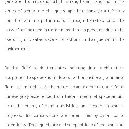
generated from it, causing both strengths and tensions. In this
series of works, the dialogue shape-light conveys a third key
condition which is put in motion through the reflection of the
glass often included in the composition. Its presence due to the
use of light creates several reflections in dialogue within the
environment.
Cabrita Reis’ work translates painting into architecture,
sculpture into space and finds abstraction inside a grammar of
figurative materials. All the materials are elements that refer to
our everyday experience, from the architectural space around
us to the energy of human activities, and become a work in
progress. His compositions are determined by dynamics of
potentiality. The ingredients and compositions of the works are