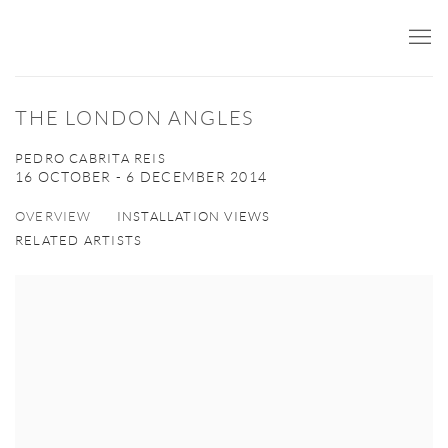
THE LONDON ANGLES
PEDRO CABRITA REIS
16 OCTOBER - 6 DECEMBER 2014
OVERVIEW
INSTALLATION VIEWS
RELATED ARTISTS