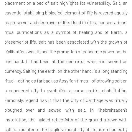
placement on a bed of salt highlights its vulnerability. Salt, an
essential stabilising biological element of life is revered equally
as preserver and destroyer of life. Used in rites, consecrations,
ritual purifications as a symbol of healing and of Earth, a
preserver of life, salt has been associated with the growth of
civilisation, wealth and the promotion of economic power on the
one hand. It has been at the centre of wars and served as
currency. Salting the earth, on the other hand, is a long standing
ritual - dating as far back as Assyrian times - of strewing salt on
a conquered city to symbolise a curse on its rehabilitation.
Famously, legend has it that the City of Carthage was ritually
ploughed over and sowed with salt. In Khebrehzadeh’s
installation, the haloed reflectivity of the ground strewn with
salt is a pointer to the fragile vulnerability of life as embodied by