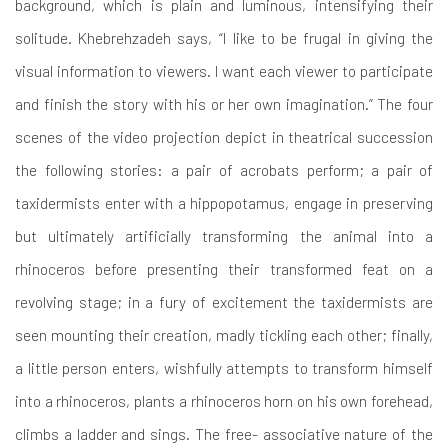
background, which is plain and luminous, intensifying their
solitude. Khebrehzadeh says, “I like to be frugal in giving the
visual information to viewers. I want each viewer to participate
and finish the story with his or her own imagination.” The four
scenes of the video projection depict in theatrical succession
the following stories: a pair of acrobats perform; a pair of
taxidermists enter with a hippopotamus, engage in preserving
but ultimately artificially transforming the animal into a
rhinoceros before presenting their transformed feat on a
revolving stage; in a fury of excitement the taxidermists are
seen mounting their creation, madly tickling each other; finally,
a little person enters, wishfully attempts to transform himself
into a rhinoceros, plants a rhinoceros horn on his own forehead,
climbs a ladder and sings. The free- associative nature of the