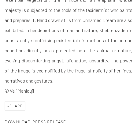
majesty is subjected to the tools of the taxidermist who paints
and prepares it. Hand drawn stills from Unnamed Dream are also
exhibited. In her depictions of man and nature, Khebrehzadeh is
consistently scrutinising existential distractions of the human
condition, directly or as projected onto the animal or nature,
evoking discomforting angst, alienation, absurdity. The power
of the image is exemplified by the frugal simplicity of her lines,
narratives and gestures.
© Vali Mahlouji
SHARE
DOWNLOAD PRESS RELEASE