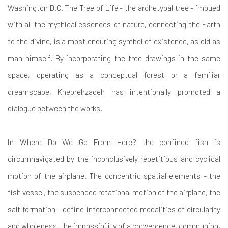
Washington D.C. The Tree of Life - the archetypal tree - imbued
with all the mythical essences of nature, connecting the Earth
to the divine, is a most enduring symbol of existence, as old as
man himself. By incorporating the tree drawings in the same
space, operating as a conceptual forest or a familiar
dreamscape, Khebrehzadeh has intentionally promoted a
dialogue between the works.
In Where Do We Go From Here? the confined fish is
circumnavigated by the inconclusively repetitious and cyclical
motion of the airplane. The concentric spatial elements - the
fish vessel, the suspended rotational motion of the airplane, the
salt formation - define interconnected modalities of circularity
and wholeness, the impossibility of a convergence, communion,