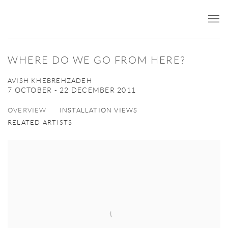
WHERE DO WE GO FROM HERE?
AVISH KHEBREHZADEH
7 OCTOBER - 22 DECEMBER 2011
OVERVIEW
INSTALLATION VIEWS
RELATED ARTISTS