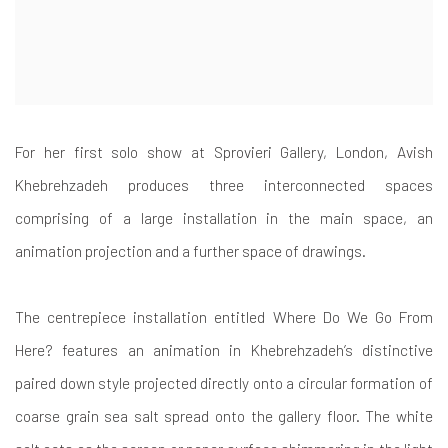
For her first solo show at Sprovieri Gallery, London, Avish
Khebrehzadeh produces three interconnected spaces
comprising of a large installation in the main space, an
animation projection and a further space of drawings.
The centrepiece installation entitled Where Do We Go From
Here? features an animation in Khebrehzadeh’s distinctive
paired down style projected directly onto a circular formation of
coarse grain sea salt spread onto the gallery floor. The white