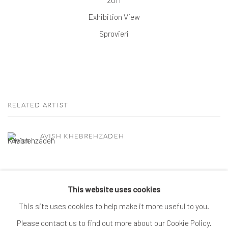
Exhibition View
Sprovieri
RELATED ARTIST
AVISH KHEBREHZADEH
This website uses cookies
This site uses cookies to help make it more useful to you.
MANAGE COOKIES
Please contact us to find out more about our Cookie Policy.