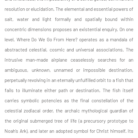
resolution or elucidation. The elemental and essential powers of
salt, water and light formally and spatially bound within
concentric dimensions proposes an existential enquiry. On one
level, Where Do We Go From Here? operates as a mandala of
abstracted celestial, cosmic and universal associations. The
intrusive man-made airplane ceaselessly searches for an
ambiguous, unknown, unnamed or impossible destination,
perpetually revolving in an eternally unfulfilled orbit to a fish that
fails to illuminate either path or destination. The fish itself
carries symbolic potencies as the final constellation of the
celestial zodiacal order, the archaic mythological guardian of
the original submerged tree of life (a precursory prototype to
Noah’s Ark), and later an adopted symbol for Christ himself. Its