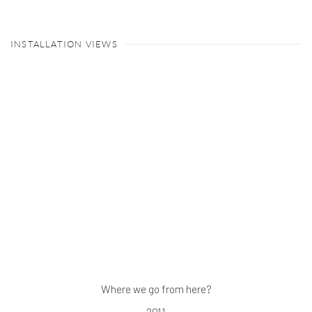
INSTALLATION VIEWS
 a larger version of the following image in a popup:
Where we go from here?
2011