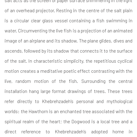
salt acts as the screen or paper surface shimmering in the light
of an overhead projector. Resting in the centre of the salt plain
is a circular clear glass vessel containing a fish swimming in
water. Circumventing the live fish is a projection of an animated
image of an airplane and its shadow. The plane glides, dives and
ascends, followed by its shadow that connects it to the surface
of the salt. In characteristic simplicity, the repetitious cyclical
motion creates a meditative poetic effect contrasting with the
live, random motion of the fish. Surrounding the central
installation hang large format drawings of trees. These trees
refer directly to Khebrehzadeh’s personal and mythological
worlds: the Hawthorn is an enchanted tree associated with the
spiritual realm of the heart; the Dogwood is a local tree and a
direct reference to Khebrehzadeh’s adopted home in