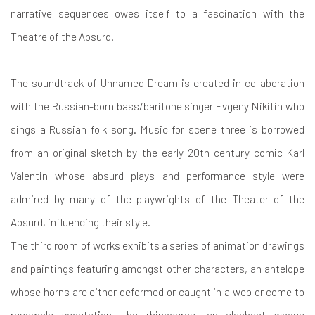
narrative sequences owes itself to a fascination with the
Theatre of the Absurd.
The soundtrack of Unnamed Dream is created in collaboration
with the Russian-born bass/baritone singer Evgeny Nikitin who
sings a Russian folk song. Music for scene three is borrowed
from an original sketch by the early 20th century comic Karl
Valentin whose absurd plays and performance style were
admired by many of the playwrights of the Theater of the
Absurd, influencing their style.
The third room of works exhibits a series of animation drawings
and paintings featuring amongst other characters, an antelope
whose horns are either deformed or caught in a web or come to
resemble vegetation, the rhinoceros, an elephant whose