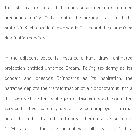
the fish, in all its existential ennuie, suspended in its confined
precarious reality. “Yet, despite the unknown, as the flight
orbits”, in Khebrehzadeh’s own words, “our search for a promised
destination persists”.
In the adjacent space is installed a hand drawn animated
projection entitled Unnamed Dream. Taking taxidermy as its
concern and Ionesco’s Rhinoceros as its inspiration, the
narrative depicts the transformation of a hippopotamus into a
rhinoceros at the hands of a pair of taxidermists. Drawn in her
very distinctive spare style, Khebrehzadeh employs a minimal
aesthetic and restrained line to create her narrative, subjects,
individuals and the lone animal who all hover against a