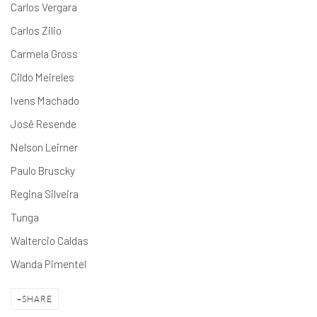
Carlos Vergara
Carlos Zilio
Carmela Gross
Cildo Meireles
Ivens Machado
Josê Resende
Nelson Leirner
Paulo Bruscky
Regina Silveira
Tunga
Waltercio Caldas
Wanda Pimentel
SHARE