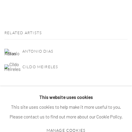
RELATED ARTISTS
ANTONIO DIAS
CILDO MEIRELES
This website uses cookies
This site uses cookies to help make it more useful to you.
MANAGE COOKIES
Please contact us to find out more about our Cookie Policy.
© 2026 SPROVIERI. ALL RIGHTS RESERVED.
MANAGE COOKIES