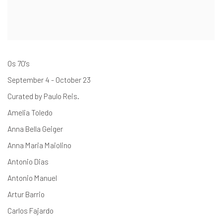
Os 70's
September 4 - October 23
Curated by Paulo Reis.
Amelia Toledo
Anna Bella Geiger
Anna Maria Maiolino
Antonio Dias
Antonio Manuel
Artur Barrio
Carlos Fajardo