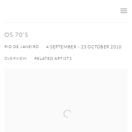
OS 70'S
RIO DE JANEIRO
4 SEPTEMBER - 23 OCTOBER 2010
OVERVIEW
RELATED ARTISTS