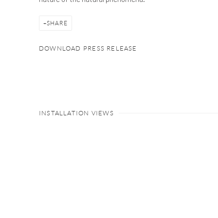
SHARE
DOWNLOAD PRESS RELEASE
INSTALLATION VIEWS
Open a larger version of the follow