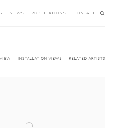
S
NEWS
PUBLICATIONS
CONTACT
VIEW
INSTALLATION VIEWS
RELATED ARTISTS