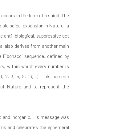
 occurs in the form of a spiral. The
o biological expansion in Nature- a
e anti- biological, suppressive act
al also derives from another main
e Fibonacci sequence, defined by
ry, within which every number is
, 2, 3, 5, 8, 13,…). This numeric
of Nature and to represent the
nic and inorganic. His message was
irms and celebrates the ephemeral