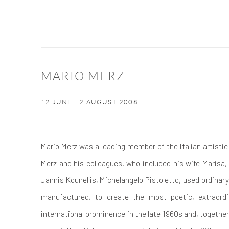
MARIO MERZ
12 JUNE - 2 AUGUST 2008
Mario Merz was a leading member of the Italian artist
Merz and his colleagues, who included his wife Marisa,
Jannis Kounellis, Michelangelo Pistoletto, used ordinary,
manufactured, to create the most poetic, extraordi
international prominence in the late 1960s and, togethe