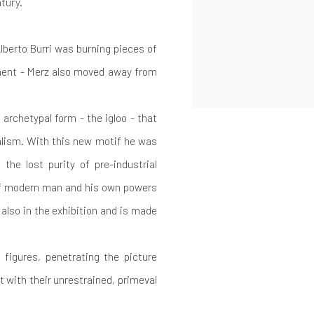
ntury.
lberto Burri was burning pieces of
ment - Merz also moved away from
 archetypal form - the igloo - that
alism. With this new motif he was
he lost purity of pre-industrial
 of modern man and his own powers
also in the exhibition and is made
 figures, penetrating the picture
t with their unrestrained, primeval