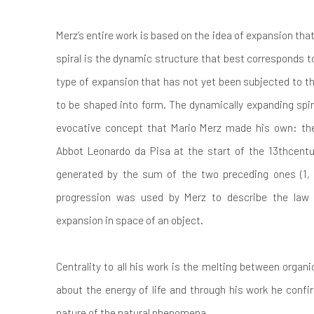
Merz’s entire work is based on the idea of expansion that
spiral is the dynamic structure that best corresponds t
type of expansion that has not yet been subjected to th
to be shaped into form. The dynamically expanding spir
evocative concept that Mario Merz made his own: th
Abbot Leonardo da Pisa at the start of the 13thcentu
generated by the sum of the two preceding ones (1, 1
progression was used by Merz to describe the law 
expansion in space of an object.
Centrality to all his work is the melting between orga
about the energy of life and through his work he conf
nature of the natural phenomena.