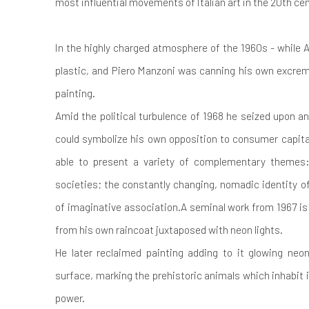
most influential movements of Italian art in the 20th ce
In the highly charged atmosphere of the 1960s - while A
plastic, and Piero Manzoni was canning his own excre
painting.
Amid the political turbulence of 1968 he seized upon an
could symbolize his own opposition to consumer capit
able to present a variety of complementary themes: t
societies; the constantly changing, nomadic identity
of imaginative association.A seminal work from 1967 is 
from his own raincoat juxtaposed with neon lights.
He later reclaimed painting adding to it glowing neon
surface, marking the prehistoric animals which inhabit i
power.