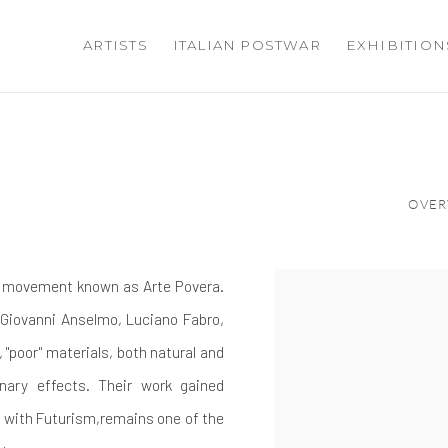
ARTISTS
ITALIAN POSTWAR
EXHIBITION
OVER
ic movement known as Arte Povera.
 Giovanni Anselmo, Luciano Fabro,
 "poor" materials, both natural and
nary effects. Their work gained
r with Futurism,remains one of the