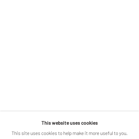
 image in a popup:
Open a larger version of the following image in a popup:
This website uses cookies
This site uses cookies to help make it more useful to you.