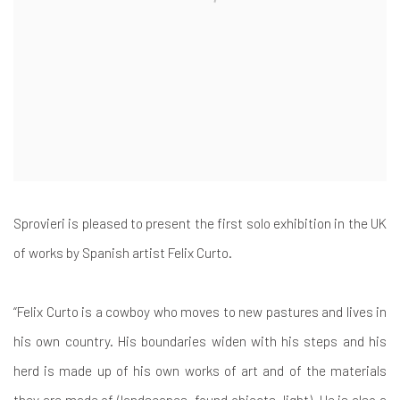
Sprovieri is pleased to present the first solo exhibition in the UK
of works by Spanish artist Felix Curto.
“Felix Curto is a cowboy who moves to new pastures and lives in
his own country. His boundaries widen with his steps and his
herd is made up of his own works of art and of the materials
they are made of (landscapes, found objects, light). He is also a