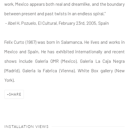
work, Mexico appears both real and dreamlike, and the boundary
between present and past twists in an endless spiral.”
- Abel H. Pozuelo, El Cultural, February 23rd, 2005, Spain
Felix Curto (1967) was born in Salamanca. He lives and works in
Mexico and Spain. He has exhibited internationally and recent
shows include Galeria OMR (Mexico), Galeria La Caja Negra
(Madrid), Galeria la Fabrica (Vienna), White Box gallery (New
York).
SHARE
INSTALLATION VIEWS