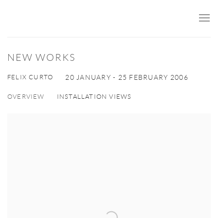
NEW WORKS
FELIX CURTO
20 JANUARY - 25 FEBRUARY 2006
OVERVIEW
INSTALLATION VIEWS