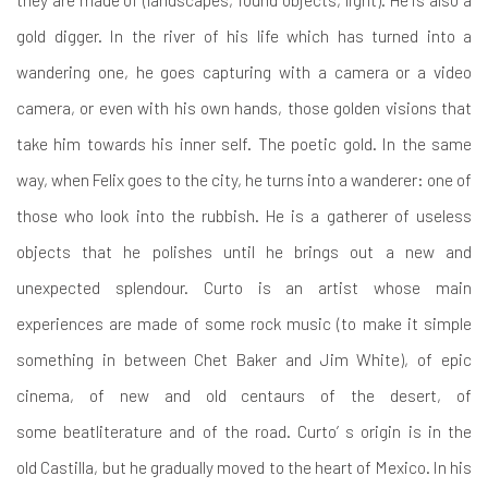
gold digger. In the river of his life which has turned into a
wandering one, he goes capturing with a camera or a video
camera, or even with his own hands, those golden visions that
take him towards his inner self. The poetic gold. In the same
way, when Felix goes to the city, he turns into a wanderer: one of
those who look into the rubbish. He is a gatherer of useless
objects that he polishes until he brings out a new and
unexpected splendour. Curto is an artist whose main
experiences are made of some rock music (to make it simple
something in between Chet Baker and Jim White), of epic
cinema, of new and old centaurs of the desert, of
some beatliterature and of the road. Curto’ s origin is in the
old Castilla, but he gradually moved to the heart of Mexico. In his