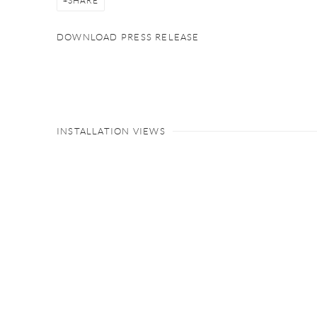
SHARE
DOWNLOAD PRESS RELEASE
INSTALLATION VIEWS
Open a larger version of