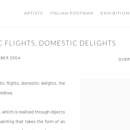
ARTISTS
ITALIAN POSTWAR
EXHIBITION
C FLIGHTS, DOMESTIC DELIGHTS
MBER 2004
OVER
ic flights, domestic delights, the
avedova.
n, which is realised through objects
ainting that takes the form of an