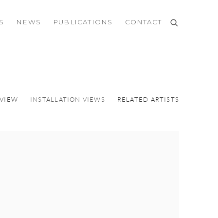
S
NEWS
PUBLICATIONS
CONTACT
VIEW
INSTALLATION VIEWS
RELATED ARTISTS