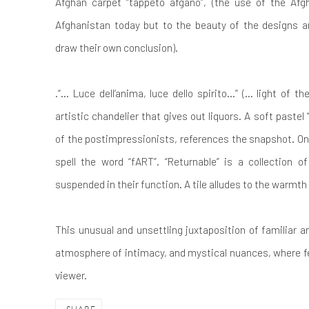
Afghan carpet “tappeto afgano”, (the use of the Afg
Afghanistan today but to the beauty of the designs 
draw their own conclusion).
.“… Luce dell’anima, luce dello spirito…” (... light of th
artistic chandelier that gives out liquors. A soft pastel “
of the postimpressionists, references the snapshot. On 
spell the word “fART”. “Returnable” is a collection o
suspended in their function. A tile alludes to the warmt
This unusual and unsettling juxtaposition of familiar 
atmosphere of intimacy, and mystical nuances, where f
viewer.