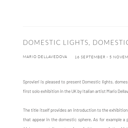
DOMESTIC LIGHTS, DOMESTI
MARIO DELLAVEDOVA
16 SEPTEMBER - 5 NOVE
Sprovieri is pleased to present Domestic lights, domest
first solo exhibition in the UK by Italian artist Mario Dell
The title itself provides an introduction to the exhibitio
that appear in the domestic sphere. As for example a p