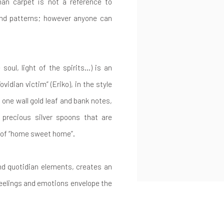
han carpet is not a reference to
and patterns; however anyone can
e soul, light of the spirits…) is an
ovidian victim” (Eriko), in the style
one wall gold leaf and bank notes,
f precious silver spoons that are
h of “home sweet home”.
and quotidian elements, creates an
eelings and emotions envelope the