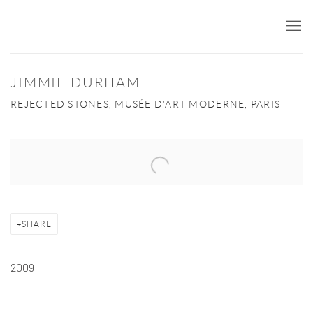
JIMMIE DURHAM
REJECTED STONES, MUSÉE D'ART MODERNE, PARIS
Open a larger version of the following image in a popup:
SHARE
2009