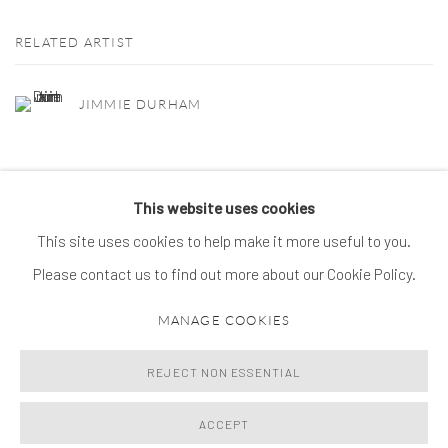
RELATED ARTIST
JIMMIE DURHAM
This website uses cookies
This site uses cookies to help make it more useful to you.
MANAGE COOKIES
Please contact us to find out more about our Cookie Policy.
© 2026 SPROVIERI. ALL RIGHTS RESERVED.
MANAGE COOKIES
SITE BY ARTLOGIC
REJECT NON ESSENTIAL
ACCEPT